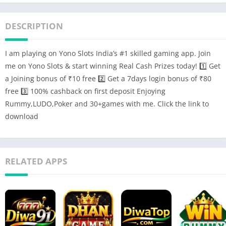
DESCRIPTION
I am playing on Yono Slots India’s #1 skilled gaming app. Join
me on Yono Slots & start winning Real Cash Prizes today! 1️⃣ Get
a Joining bonus of ₹10 free 2️⃣ Get a 7days login bonus of ₹80
free 3️⃣ 100% cashback on first deposit Enjoying
Rummy,LUDO,Poker and 30+games with me. Click the link to
download
RELATED APPS