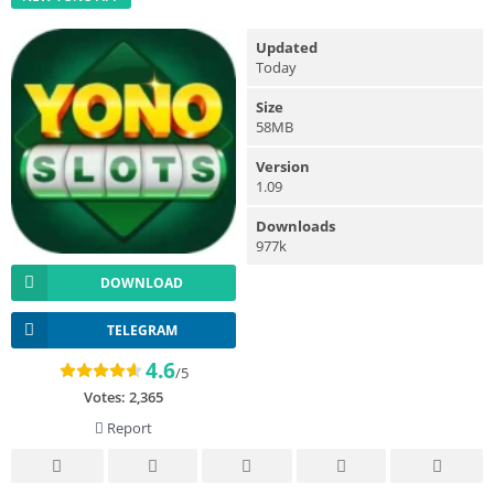
Updated
Today
Size
58MB
Version
1.09
Downloads
977k
DOWNLOAD
TELEGRAM
4.6
/5
Votes:
2,365
Report