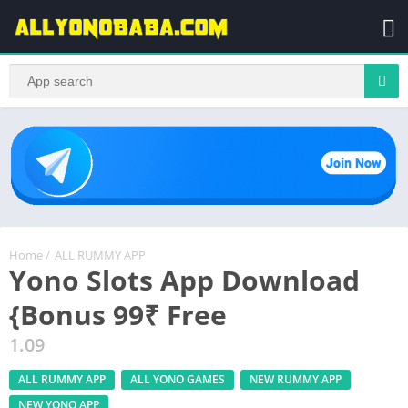
Home
/
ALL RUMMY APP
Yono Slots App Download
{Bonus 99₹ Free
1.09
ALL RUMMY APP
ALL YONO GAMES
NEW RUMMY APP
NEW YONO APP