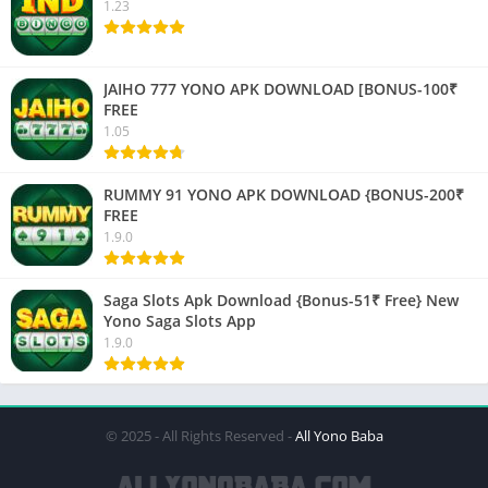
1.23
JAIHO 777 YONO APK DOWNLOAD [BONUS-100₹
FREE
1.05
RUMMY 91 YONO APK DOWNLOAD {BONUS-200₹
FREE
1.9.0
Saga Slots Apk Download {Bonus-51₹ Free} New
Yono Saga Slots App
1.9.0
© 2025 - All Rights Reserved -
All Yono Baba