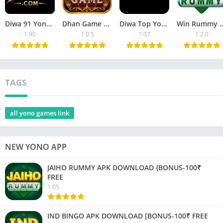
Diwa 91 Yono Game Download {Bonus 109₹ Free
Dhan Game Yono App Download & Get-255₹ Real Cash
Diwa Top Yono App Download {Bonus 156₹ Free
Win Rummy Yono App (Get Free 55₹ Bonus)
1.90
1.0.5
1.07
1.2.0
TAGS
all yono games link
NEW YONO APP
JAIHO RUMMY APK DOWNLOAD {BONUS-100₹
FREE
1.05
IND BINGO APK DOWNLOAD [BONUS-100₹ FREE