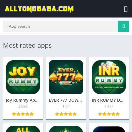
Most rated apps
Joy Rummy App (Yono) Download & Get-Claim 55₹ Free
EVER 777 DOWNLOAD {BONUS 51₹ FREE} 777 EVER APP
INR RUMMY DOWNLOAD {BONUS-51₹_101₹ FREE} INR RUMMY APP
2.099
1.04
1.477