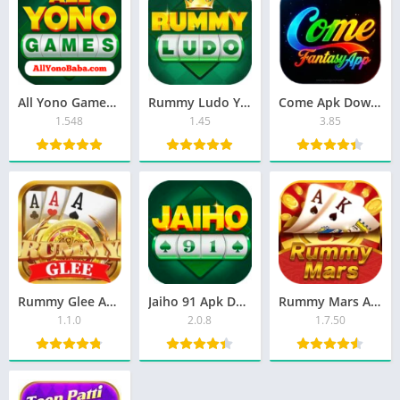
All Yono Games Apk Download (All Yono App Link Download
Rummy Ludo Yono App |Bonus-100₹ Free|
Come Apk Download IPL Match Bonus 650₹
1.548
1.45
3.85
Rummy Glee Apk & Bonus 51 Free
Jaiho 91 Apk Download (Get-Claim 99₹ Free
Rummy Mars App Download And Bonus 41 Rupees free
1.1.0
2.0.8
1.7.50