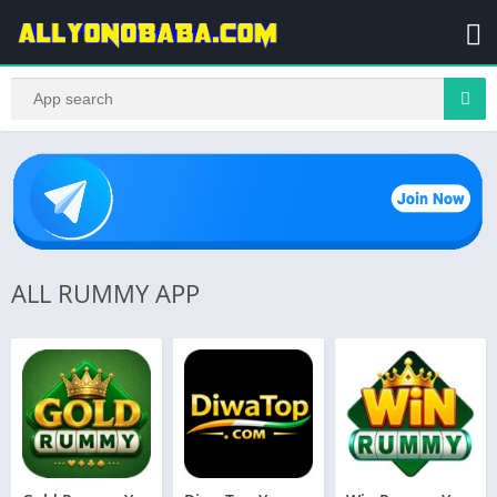
ALL RUMMY APP