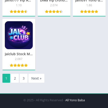
Jaiho777 Vip Apk Download Get-88 Free
Diwa Vip {Yono} Apk Download {Bonus 10₹_109₹ Free
Jaiho91 Yono Games Download |Bonus 66₹ Free
1.10
2.074
1.86
Jaiclub Stock Market {Bonus 999₹ Free
2.087
1
2
3
Next »
© 2025 - All Rights Reserved -
All Yono Baba