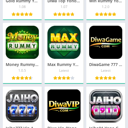
Gold Rummy Yono Apk Download & Get-377₹ Free |Yono Gold Rummy App
Diwa Top Yono App Download {Bonus 156₹ Free
Win Rummy Yono App (Get Free 55₹ Bonus) New Yono Win Rummy App
1.08
1.07
1.2.0
Money Rummy Yono App|98₹ Real Cash Free
Max Rummy Yono Apk Download Get-200₹ Bonus Free
DiwaGame 777 Yono Android App| Play & Win | Bonus 108₹ Free
1.0.5
Latest
Latest