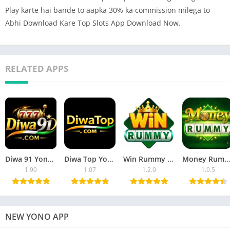
Play karte hai bande to aapka 30% ka commission milega to
Abhi Download Kare Top Slots App Download Now.
RELATED APPS
Diwa 91 Yono Game Download {Bonus 109₹ Free
Diwa Top Yono App Download {Bonus 156₹ Free
Win Rummy Yono App (Get Free 55₹ Bonus) New Yono Win Rummy App
Money Rummy Yono App|98₹ Real Cash Free
1.90
1.07
1.2.0
1.0.5
NEW YONO APP