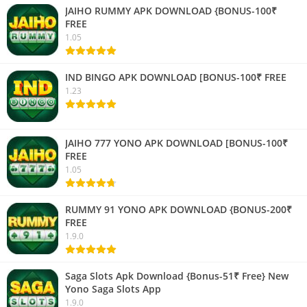
JAIHO RUMMY APK DOWNLOAD {BONUS-100₹
FREE
1.05
IND BINGO APK DOWNLOAD [BONUS-100₹ FREE
1.23
JAIHO 777 YONO APK DOWNLOAD [BONUS-100₹
FREE
1.05
RUMMY 91 YONO APK DOWNLOAD {BONUS-200₹
FREE
1.9.0
Saga Slots Apk Download {Bonus-51₹ Free} New
Yono Saga Slots App
1.9.0