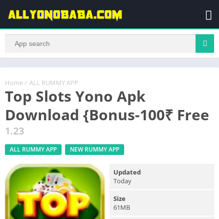
Home
/
ALL RUMMY APP
Top Slots Yono Apk
Download {Bonus-100₹ Free
1.23
ALL RUMMY APP
NEW RUMMY APP
Updated
Today
Size
61MB