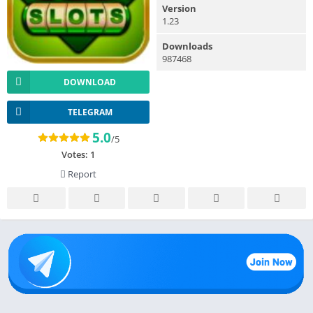
Version
1.23
Downloads
987468
DOWNLOAD
TELEGRAM
5.0
/5
Votes:
1
Report