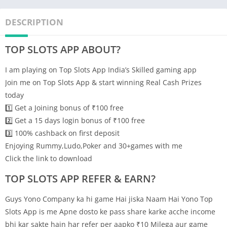
DESCRIPTION
TOP SLOTS APP ABOUT?
I am playing on Top Slots App India’s Skilled gaming app
Join me on Top Slots App & start winning Real Cash Prizes
today
1️⃣ Get a Joining bonus of ₹100 free
2️⃣ Get a 15 days login bonus of ₹100 free
3️⃣ 100% cashback on first deposit
Enjoying Rummy,Ludo,Poker and 30+games with me
Click the link to download
TOP SLOTS APP REFER & EARN?
Guys Yono Company ka hi game Hai jiska Naam Hai Yono Top
Slots App is me Apne dosto ke pass share karke acche income
bhi kar sakte hain har refer per aapko ₹10 Milega aur game