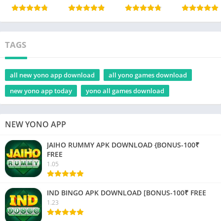
TAGS
all new yono app download
all yono games download
new yono app today
yono all games download
NEW YONO APP
JAIHO RUMMY APK DOWNLOAD {BONUS-100₹
FREE
1.05
IND BINGO APK DOWNLOAD [BONUS-100₹ FREE
1.23