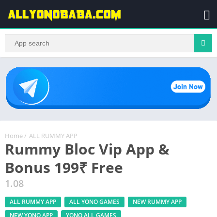
Home
/
ALL RUMMY APP
Rummy Bloc Vip App &
Bonus 199₹ Free
1.08
ALL RUMMY APP
ALL YONO GAMES
NEW RUMMY APP
NEW YONO APP
YONO ALL GAMES