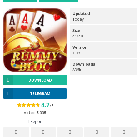
Updated
Today
Size
41MB
Version
1.08
Downloads
896k
DOWNLOAD
TELEGRAM
4.7
/5
Votes:
5,995
Report