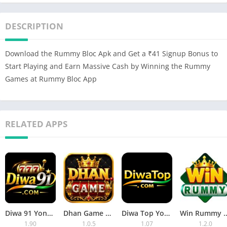
DESCRIPTION
Download the Rummy Bloc Apk and Get a ₹41 Signup Bonus to
Start Playing and Earn Massive Cash by Winning the Rummy
Games at Rummy Bloc App
RELATED APPS
Diwa 91 Yono Game Download {Bonus 109₹ Free
Dhan Game Yono App Download & Get-255₹ Real Cash
Diwa Top Yono App Download {Bonus 156₹ Free
Win Rummy Yono App (Get Free 55₹ Bonus)
1.90
1.0.5
1.07
1.2.0