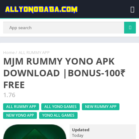
Home
/
ALL RUMMY APP
MJM RUMMY YONO APK
DOWNLOAD |BONUS-100₹
FREE
1.76
ALL RUMMY APP
ALL YONO GAMES
NEW RUMMY APP
NEW YONO APP
YONO ALL GAMES
Updated
Today