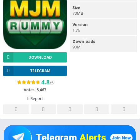
Size
70MB
Version
1.76
Downloads
90M
DOWNLOAD
TELEGRAM
4.8
/5
Votes:
5,467
Report