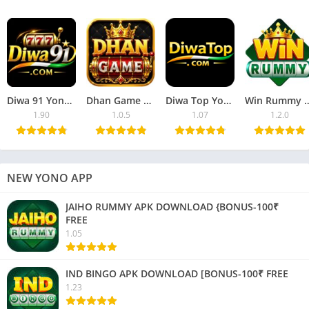
Diwa 91 Yono Game Download {Bonus 109₹ Free
Dhan Game Yono App Download & Get-255₹ Real Cash
Diwa Top Yono App Download {Bonus 156₹ Free
Win Rummy Yono App (Get Free 55₹ Bonus)
1.90
1.0.5
1.07
1.2.0
NEW YONO APP
JAIHO RUMMY APK DOWNLOAD {BONUS-100₹
FREE
1.05
IND BINGO APK DOWNLOAD [BONUS-100₹ FREE
1.23