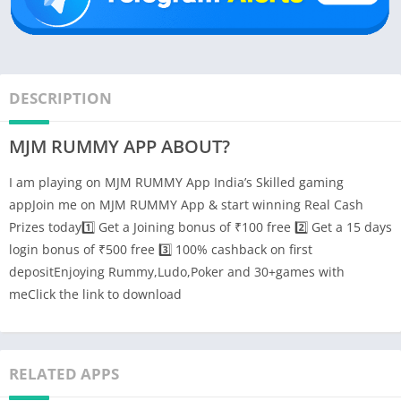
DESCRIPTION
MJM RUMMY APP ABOUT?
I am playing on MJM RUMMY App India’s Skilled gaming
appJoin me on MJM RUMMY App & start winning Real Cash
Prizes today1️⃣ Get a Joining bonus of ₹100 free 2️⃣ Get a 15 days
login bonus of ₹500 free 3️⃣ 100% cashback on first
depositEnjoying Rummy,Ludo,Poker and 30+games with
meClick the link to download
RELATED APPS