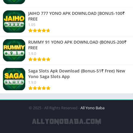
JAIHO 777 YONO APK DOWNLOAD [BONUS-100₹
FREE
1.05
RUMMY 91 YONO APK DOWNLOAD {BONUS-200₹
FREE
1.9.0
Saga Slots Apk Download {Bonus-51₹ Free} New
Yono Saga Slots App
1.9.0
© 2025 - All Rights Reserved -
All Yono Baba