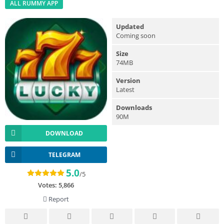
ALL RUMMY APP
Updated
Coming soon
Size
74MB
Version
Latest
Downloads
90M
DOWNLOAD
TELEGRAM
5.0
/5
Votes:
5,866
Report