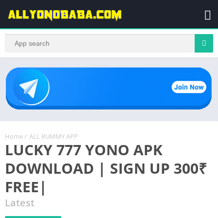
Home
/
ALL RUMMY APP
LUCKY 777 YONO APK
DOWNLOAD | SIGN UP 300₹
FREE|
Latest