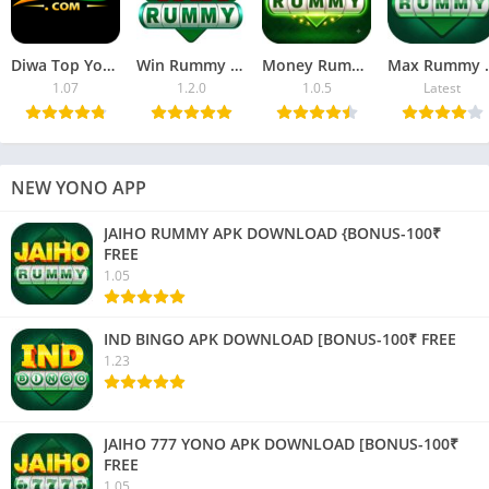
Diwa Top Yono App Download {Bonus 156₹ Free
Win Rummy Yono App (Get Free 55₹ Bonus) New Yono Win Rummy App
Money Rummy Yono App|98₹ Real Cash Free
Max Rummy Yono Ap
1.07
1.2.0
1.0.5
Latest
NEW YONO APP
JAIHO RUMMY APK DOWNLOAD {BONUS-100₹
FREE
1.05
IND BINGO APK DOWNLOAD [BONUS-100₹ FREE
1.23
JAIHO 777 YONO APK DOWNLOAD [BONUS-100₹
FREE
1.05