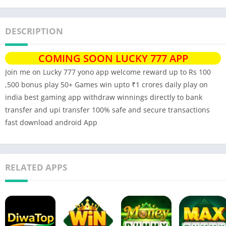
DESCRIPTION
COMING SOON LUCKY 777 APP
Join me on Lucky 777 yono app welcome reward up to Rs 100
,500 bonus play 50+ Games win upto ₹1 crores daily play on
india best gaming app withdraw winnings directly to bank
transfer and upi transfer 100% safe and secure transactions
fast download android App
RELATED APPS