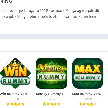
RNING!
 next recharge karoge to 100% cashback Milega agar agale din
back aapko Milega return mein to Abhi download Karen teen
Win Rummy Yono App (Get Free 55₹ Bonus) New Yono Win Rummy App
Money Rummy Yono App|98₹ Real Cash Free
Max Rummy Yono Apk Download Get-200₹ Bonus Free
1.2.0
1.0.5
Latest