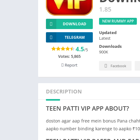
1.85
NEW RUMMY APP
DOWNLOAD
Updated
TELEGRAM
Latest
Downloads
4.5
/5
900K
Votes:
5,865
Report
Facebook
DESCRIPTION
TEEN PATTI VIP APP ABOUT?
doston agar aap free mein bonus Pana chahte
aapko number binding karenge to aapko ₹100