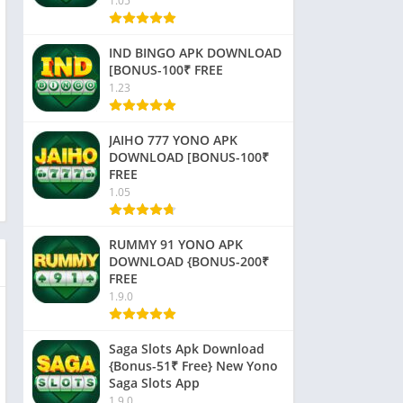
1.05
IND BINGO APK DOWNLOAD
[BONUS-100₹ FREE
1.23
JAIHO 777 YONO APK
DOWNLOAD [BONUS-100₹
FREE
1.05
RUMMY 91 YONO APK
DOWNLOAD {BONUS-200₹
FREE
1.9.0
Saga Slots Apk Download
{Bonus-51₹ Free} New Yono
Saga Slots App
1.9.0