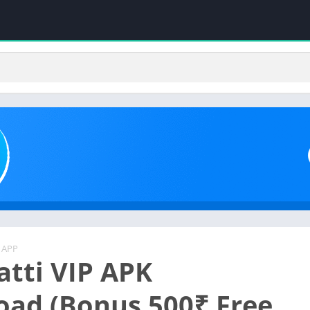
 APP
atti VIP APK
ad (Bonus 500₹ Free