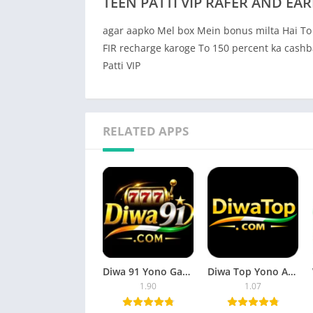
TEEN PATTI VIP RAFER AND EA
agar aapko Mel box Mein bonus milta Hai To
FIR recharge karoge To 150 percent ka cash
Patti VIP
RELATED APPS
Diwa 91 Yono Game Download {Bonus 109₹ Free
Diwa Top Yono App Download {Bonus 156₹ Free
1.90
1.07