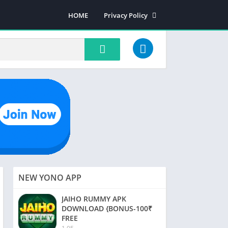
HOME
Privacy Policy
Most rated apps
Most viewed apps
NEW YONO APP
JAIHO RUMMY APK
DOWNLOAD {BONUS-100₹
FREE