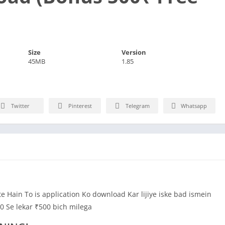
Size
Version
45MB
1.85
Twitter
Pinterest
Telegram
Whatsapp
 Hain To is application Ko download Kar lijiye iske bad ismein
 Se lekar ₹500 bich milega