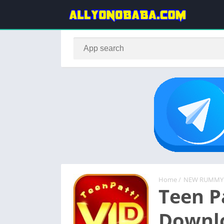
Home
/
NEW RUMMY
Teen P
Downlo