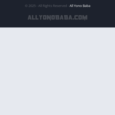
© 2025 - All Rights Reserved -
All Yono Baba