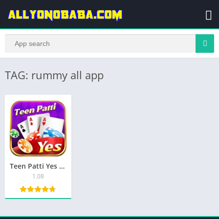
TAG: rummy all app
Teen Patti Yes & Bonus-501₹ Free
1.08