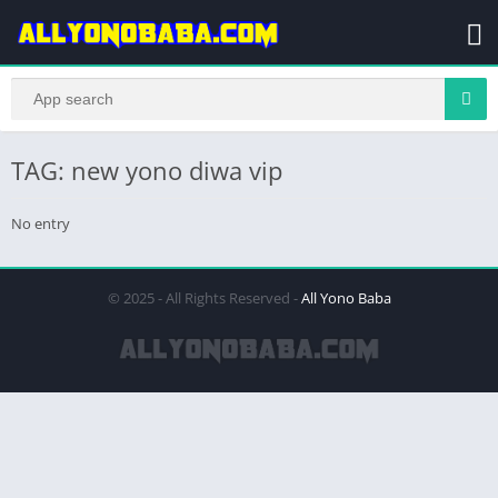
TAG: new yono diwa vip
No entry
© 2025 - All Rights Reserved -
All Yono Baba