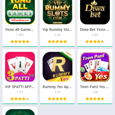
Yono All Games Download Link & Bonus 199₹ |All Rummy App
Vip Rummy Slots App Download
Diwa Bet Yono Download {Bonus 155₹ Free
1.095
2.43
2.84
ViP 3PATTi APP BONUS 500₹ FREE
Rummy Yes Apk Download {Get-Claim 555₹ Free} Rummy Yes Vip App
Teen Patti Yes & Bonus-501₹ Free
1.07
1.97
1.08