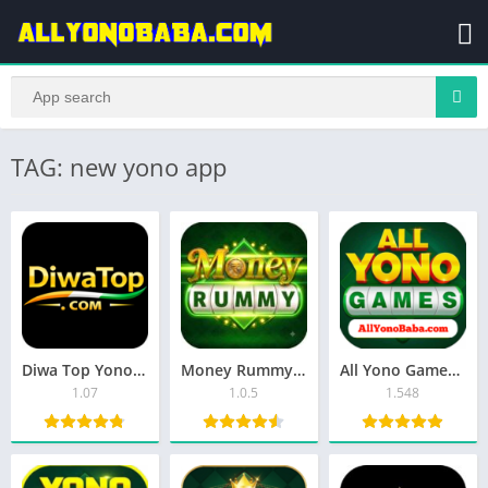
TAG: new yono app
Diwa Top Yono App Download {Bonus 156₹ Free
Money Rummy Yono App|98₹ Real Cash Free
All Yono Games Apk Download (All Yono App Link Download
1.07
1.0.5
1.548