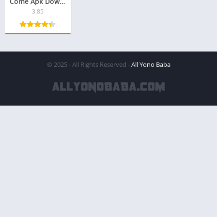
Come Apk Download IPL Match Bonus 650₹
3.85
© 2025 - All Rights Reserved -
All Yono Baba