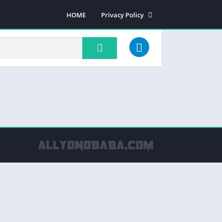
HOME
Privacy Policy
Most rated apps
Most viewed apps