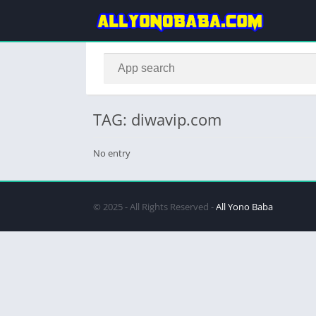
TAG: diwavip.com
No entry
© 2025 - All Rights Reserved -
All Yono Baba