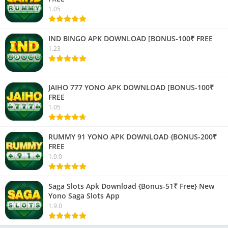
1.05
IND BINGO APK DOWNLOAD [BONUS-100₹ FREE
1.23
JAIHO 777 YONO APK DOWNLOAD [BONUS-100₹
FREE
1.05
RUMMY 91 YONO APK DOWNLOAD {BONUS-200₹
FREE
1.9.0
Saga Slots Apk Download {Bonus-51₹ Free} New
Yono Saga Slots App
1.9.0