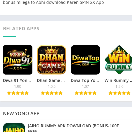
bonus milega to Abhi download Karen SPIN 2X App
RELATED APPS
Diwa 91 Yono Game Download {Bonus 109₹ Free
Dhan Game Yono App Download & Get-255₹ Real Cash
Diwa Top Yono App Download {Bonus 156₹ Free
Win Rummy Yono App (Get Free 55₹ Bonus)
1.90
1.0.5
1.07
1.2.0
NEW YONO APP
JAIHO RUMMY APK DOWNLOAD {BONUS-100₹
FREE