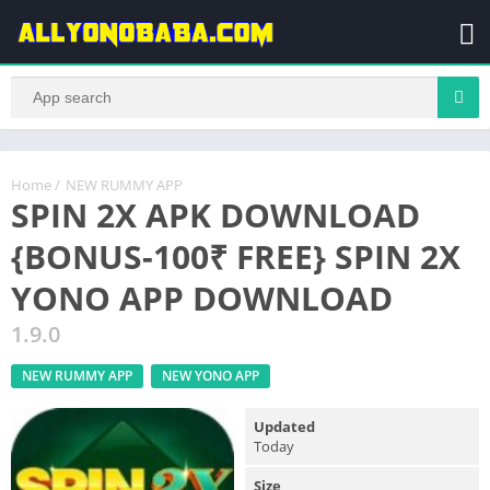
Home
/
NEW RUMMY APP
SPIN 2X APK DOWNLOAD
{BONUS-100₹ FREE} SPIN 2X
YONO APP DOWNLOAD
1.9.0
NEW RUMMY APP
NEW YONO APP
Updated
Today
Size