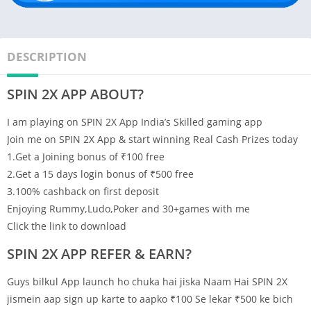
DESCRIPTION
SPIN 2X APP ABOUT?
I am playing on SPIN 2X App India’s Skilled gaming app
Join me on SPIN 2X App & start winning Real Cash Prizes today
1.Get a Joining bonus of ₹100 free
2.Get a 15 days login bonus of ₹500 free
3.100% cashback on first deposit
Enjoying Rummy,Ludo,Poker and 30+games with me
Click the link to download
SPIN 2X APP REFER & EARN?
Guys bilkul App launch ho chuka hai jiska Naam Hai SPIN 2X
jismein aap sign up karte to aapko ₹100 Se lekar ₹500 ke bich