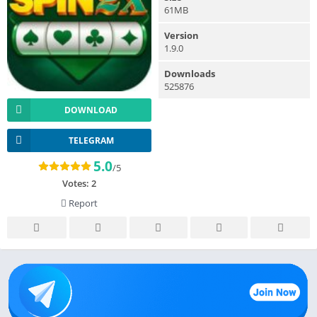
61MB
Version
1.9.0
Downloads
525876
DOWNLOAD
TELEGRAM
5.0
/5
Votes:
2
Report