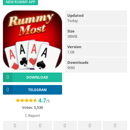
NEW RUMMY APP
Updated
Today
Size
38MB
Version
1.08
Downloads
90M
DOWNLOAD
TELEGRAM
4.7
/5
Votes:
5,536
Report