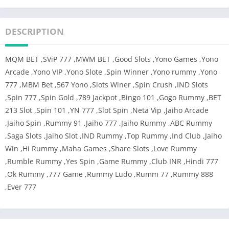
DESCRIPTION
MQM BET ,SViP 777 ,MWM BET ,Good Slots ,Yono Games ,Yono
Arcade ,Yono VIP ,Yono Slote ,Spin Winner ,Yono rummy ,Yono
777 ,MBM Bet ,567 Yono ,Slots Winer ,Spin Crush ,IND Slots
,Spin 777 ,Spin Gold ,789 Jackpot ,Bingo 101 ,Gogo Rummy ,BET
213 Slot ,Spin 101 ,YN 777 ,Slot Spin ,Neta Vip ,Jaiho Arcade
,Jaiho Spin ,Rummy 91 ,Jaiho 777 ,Jaiho Rummy ,ABC Rummy
,Saga Slots ,Jaiho Slot ,IND Rummy ,Top Rummy ,Ind Club ,Jaiho
Win ,Hi Rummy ,Maha Games ,Share Slots ,Love Rummy
,Rumble Rummy ,Yes Spin ,Game Rummy ,Club INR ,Hindi 777
,Ok Rummy ,777 Game ,Rummy Ludo ,Rumm 77 ,Rummy 888
,Ever 777