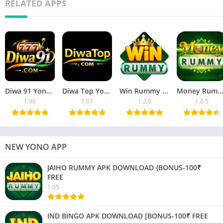
RELATED APPS
Diwa 91 Yono Game Download {Bonus 109₹ Free
Diwa Top Yono App Download {Bonus 156₹ Free
Win Rummy Yono App (Get Free 55₹ Bonus) New Yono Win Rummy App
Money Rummy Yono App|98₹ Real Cash Free
1.90
1.07
1.2.0
1.0.5
NEW YONO APP
JAIHO RUMMY APK DOWNLOAD {BONUS-100₹
FREE
1.05
IND BINGO APK DOWNLOAD [BONUS-100₹ FREE