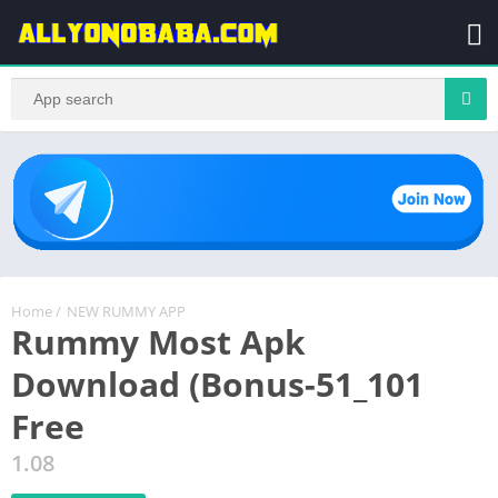
Home
/
NEW RUMMY APP
Rummy Most Apk
Download (Bonus-51_101
Free
1.08