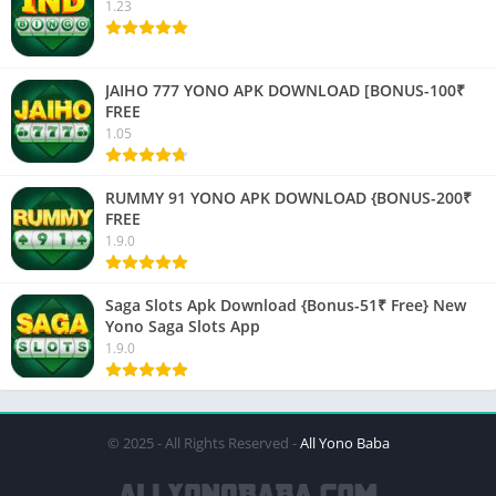
1.23
JAIHO 777 YONO APK DOWNLOAD [BONUS-100₹
FREE
1.05
RUMMY 91 YONO APK DOWNLOAD {BONUS-200₹
FREE
1.9.0
Saga Slots Apk Download {Bonus-51₹ Free} New
Yono Saga Slots App
1.9.0
© 2025 - All Rights Reserved -
All Yono Baba