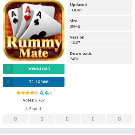
Updated
TODAY
Size
39MB
Version
1.0.07
Downloads
748k
DOWNLOAD
TELEGRAM
4.4
/5
Votes:
6,767
Report