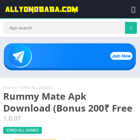
Home
/
YONO ALL GAMES
Rummy Mate Apk
Download (Bonus 200₹ Free
1.0.07
YONO ALL GAMES