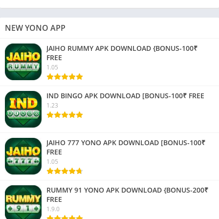
NEW YONO APP
JAIHO RUMMY APK DOWNLOAD {BONUS-100₹
FREE
1.05
IND BINGO APK DOWNLOAD [BONUS-100₹ FREE
1.23
JAIHO 777 YONO APK DOWNLOAD [BONUS-100₹
FREE
1.05
RUMMY 91 YONO APK DOWNLOAD {BONUS-200₹
FREE
1.9.0