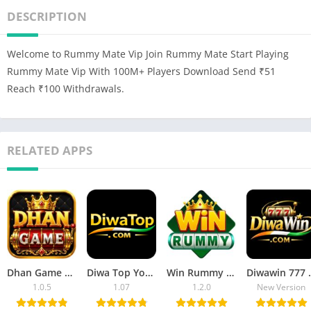
DESCRIPTION
Welcome to Rummy Mate Vip Join Rummy Mate Start Playing
Rummy Mate Vip With 100M+ Players Download Send ₹51
Reach ₹100 Withdrawals.
RELATED APPS
Dhan Game Yono App Download & Get-255₹ Real Cash
Diwa Top Yono App Download {Bonus 156₹ Free
Win Rummy Yono App (Get Free 55₹ Bonus) New Yono Win Rummy App
Diwawin 777 Yon
1.0.5
1.07
1.2.0
New Version