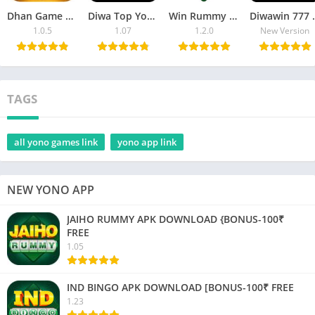
Dhan Game Yono App Download & Get-255₹ Real Cash
Diwa Top Yono App Download {Bonus 156₹ Free
Win Rummy Yono App (Get Free 55₹ Bonus) New Yono Win Rummy App
Diwawin 777 Yon
1.0.5
1.07
1.2.0
New Version
TAGS
all yono games link
yono app link
NEW YONO APP
JAIHO RUMMY APK DOWNLOAD {BONUS-100₹
FREE
1.05
IND BINGO APK DOWNLOAD [BONUS-100₹ FREE
1.23