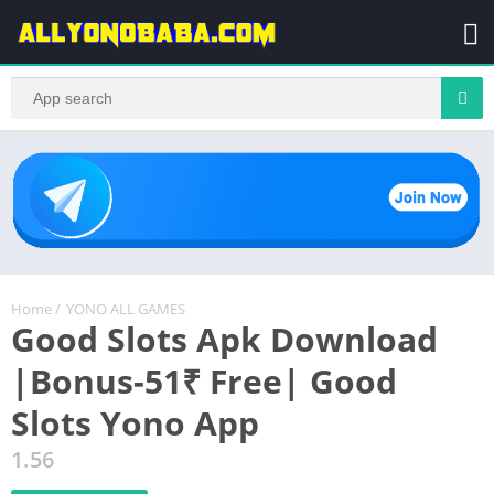
Home
/
YONO ALL GAMES
Good Slots Apk Download
|Bonus-51₹ Free| Good
Slots Yono App
1.56