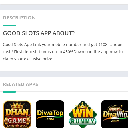
DESCRIPTION
GOOD SLOTS APP ABOUT?
Good Slots App Link your mobile number and get ₹108 random
cash! First deposit bonus up to 450%Download the app now to
claim your exclusive prize!
RELATED APPS