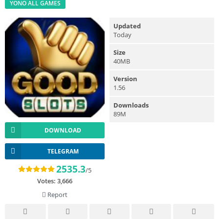
YONO ALL GAMES
Updated
Today
Size
40MB
Version
1.56
Downloads
89M
DOWNLOAD
TELEGRAM
2535.3
/5
Votes:
3,666
Report