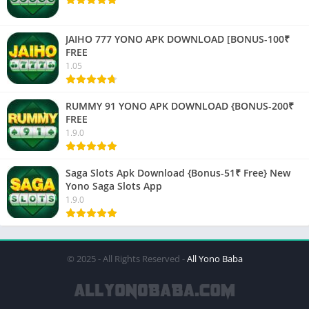
JAIHO 777 YONO APK DOWNLOAD [BONUS-100₹
FREE
1.05
RUMMY 91 YONO APK DOWNLOAD {BONUS-200₹
FREE
1.9.0
Saga Slots Apk Download {Bonus-51₹ Free} New
Yono Saga Slots App
1.9.0
© 2025 - All Rights Reserved -
All Yono Baba