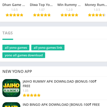
Dhan Game Yono App Download & Get-255₹ Real Cash
Diwa Top Yono App Download {Bonus 156₹ Free
Win Rummy Yono App (Get Free 55₹ Bonus) New Yono Win Rummy App
Money Rummy Yono App|98₹ Real Cash Free
1.0.5
1.07
1.2.0
1.0.5
TAGS
all yono games
all yono games link
yono all games download
NEW YONO APP
JAIHO RUMMY APK DOWNLOAD {BONUS-100₹
FREE
1.05
IND BINGO APK DOWNLOAD [BONUS-100₹ FREE