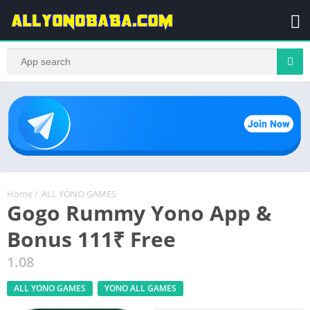
Home
/
ALL YONO GAMES
Gogo Rummy Yono App &
Bonus 111₹ Free
1.08
ALL YONO GAMES
YONO ALL GAMES