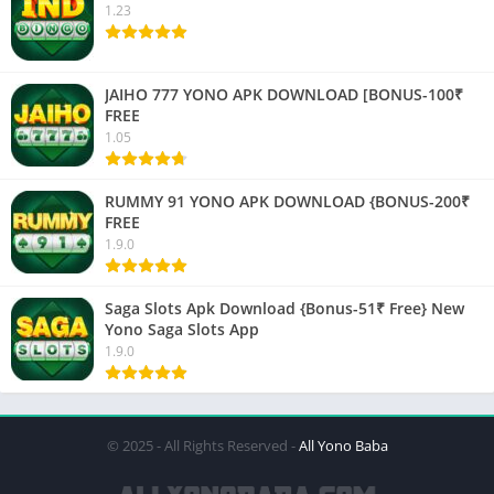
1.23
JAIHO 777 YONO APK DOWNLOAD [BONUS-100₹
FREE
1.05
RUMMY 91 YONO APK DOWNLOAD {BONUS-200₹
FREE
1.9.0
Saga Slots Apk Download {Bonus-51₹ Free} New
Yono Saga Slots App
1.9.0
© 2025 - All Rights Reserved -
All Yono Baba