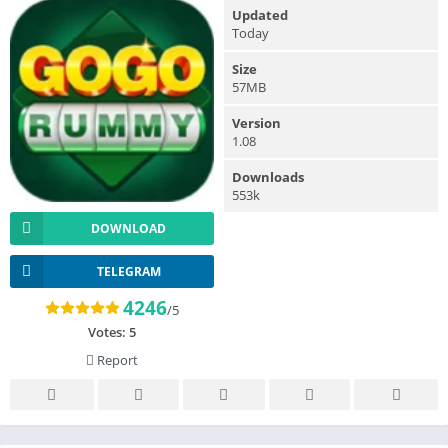
Updated
Today
Size
57MB
Version
1.08
Downloads
553k
DOWNLOAD
TELEGRAM
4246
/5
Votes:
5
Report