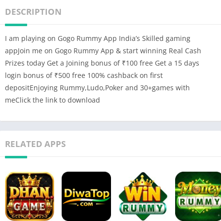
DESCRIPTION
I am playing on Gogo Rummy App India’s Skilled gaming
appJoin me on Gogo Rummy App & start winning Real Cash
Prizes today Get a Joining bonus of ₹100 free Get a 15 days
login bonus of ₹500 free 100% cashback on first
depositEnjoying Rummy,Ludo,Poker and 30+games with
meClick the link to download
RELATED APPS