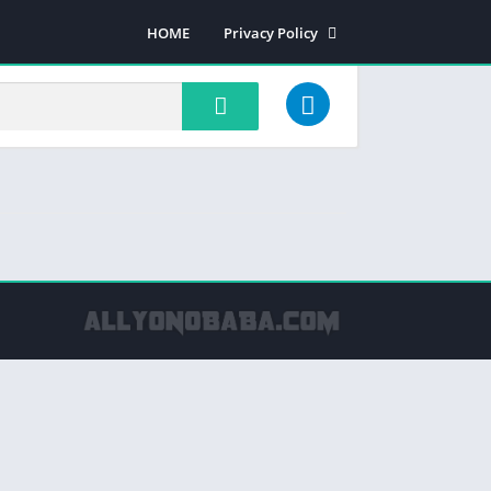
HOME
Privacy Policy
Most rated apps
Most viewed apps