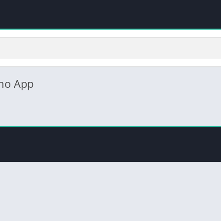
no App