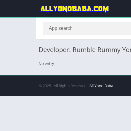
Developer: Rumble Rummy Yo
No entry
© 2025 - All Rights Reserved -
All Yono Baba